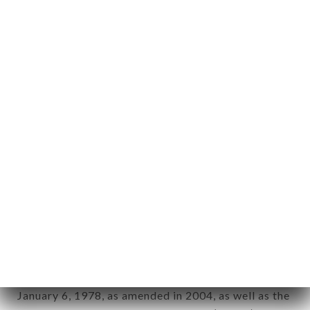
User: Internet user connecting to, using the
aforementioned site.
Personal information: "information which allows, in
any form whatsoever, directly or indirectly, the
identification of the natural persons to whom it
applies" (article 4 of law n° 78-17 of January 6,
1978).
12. Use of data in the context of
newsletter registration.
Data collected for the purpose of sending
commercial offers relating to the LE ST CHARLES
brand. The data collected may be processed by all
subsidiaries and sub-subsidiaries of the company.
In accordance with the Data Protection Act of
January 6, 1978, as amended in 2004, as well as the