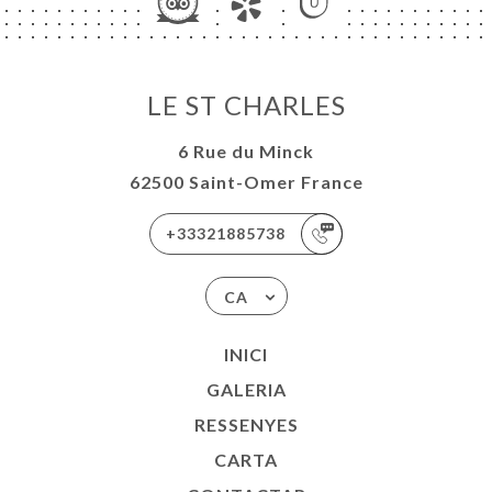
LE ST CHARLES
6 Rue du Minck
62500 Saint-Omer France
+33321885738
CA
INICI
GALERIA
RESSENYES
CARTA