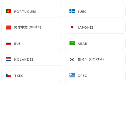
saintomer.fr
can file a complaint with the
PORTUGUÈS
PORTUGUÈS
SUEC
SUEC
supervisory authorities, and in particular the CNIL
(
https://www.cnil.fr/fr/plaintes
).
简体中文 (XINÈS)
简体中文 (XINÈS)
JAPONÈS
JAPONÈS
7.4 Non-communication of personal data
https://lesaintcharles-saintomer.fr
refrains
RUS
RUS
ÀRAB
ÀRAB
from processing, hosting or transferring the
Information collected about its Customers to a
한국어 (COREÀ)
한국어 (COREÀ)
HOLANDÈS
HOLANDÈS
country located outside the European Union or
recognized as "not adequate" by the European
TXEC
TXEC
GREC
GREC
Commission without informing the customer
beforehand. However,
https://lesaintcharles-
saintomer.fr
remains free to choose its technical
and commercial subcontractors on the condition
that they present sufficient guarantees with regard
to the requirements of the General Data Protection
Regulation (GDPR: n° 2016-679).