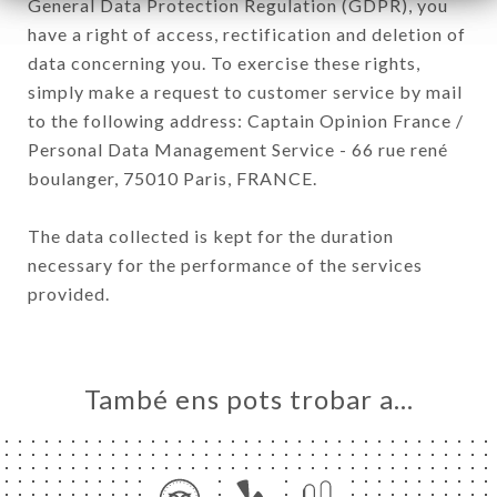
General Data Protection Regulation (GDPR), you
have a right of access, rectification and deletion of
data concerning you. To exercise these rights,
simply make a request to customer service by mail
to the following address: Captain Opinion France /
Personal Data Management Service - 66 rue rené
boulanger, 75010 Paris, FRANCE.
The data collected is kept for the duration
necessary for the performance of the services
provided.
També ens pots trobar a…